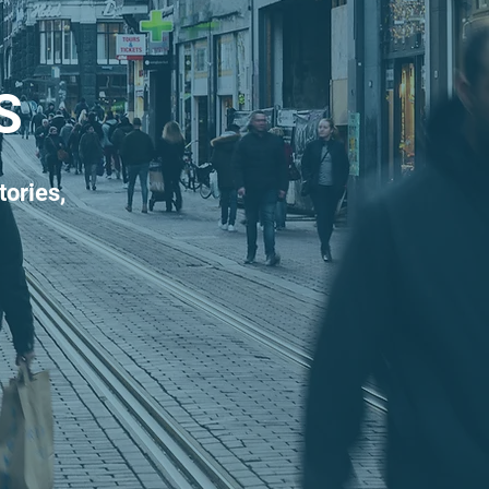
S
tories,