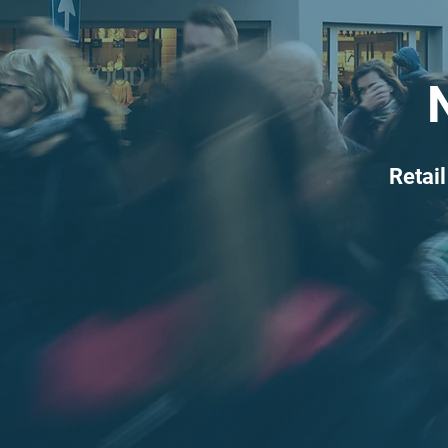
Retail