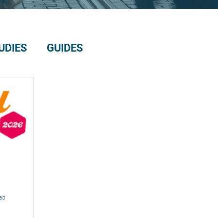
UDIES
GUIDES
ad