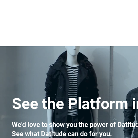
See the Platform i
We'd love to show you the power of Datitud
See what Datitude can do for you.