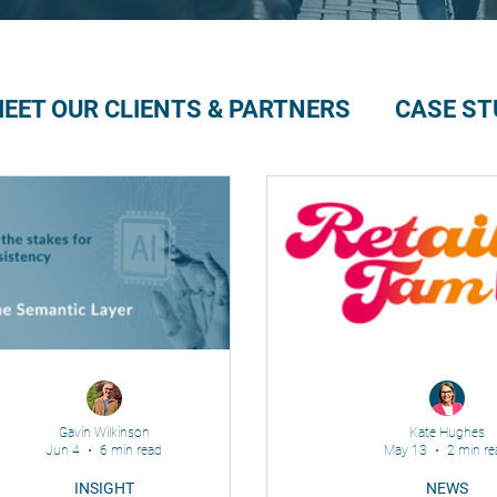
EET OUR CLIENTS & PARTNERS
CASE ST
Gavin Wilkinson
Kate Hughes
Jun 4
6 min read
May 13
2 min re
INSIGHT
NEWS