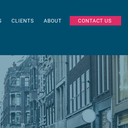
S
CLIENTS
ABOUT
CONTACT US