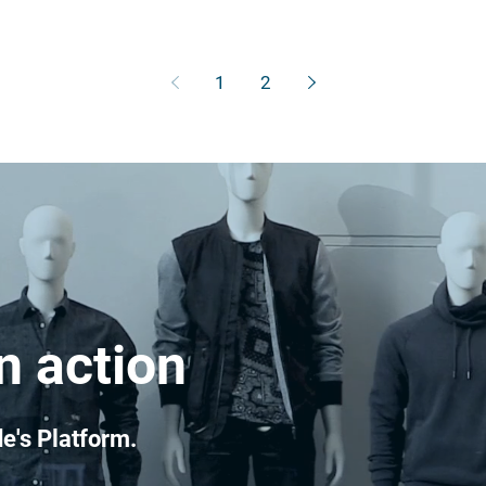
1
2
n action
e's Platform.