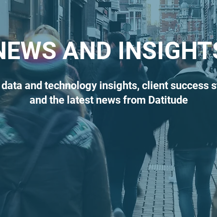
NEWS AND INSIGHT
 data and technology insights, client success s
and the latest news from Datitude