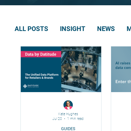
ALL POSTS
INSIGHT
NEWS
M
Kate Hughes
Jul 20
1 min read
GUIDES