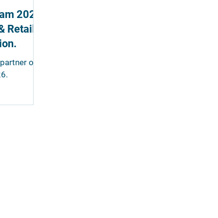
lJam 2026.
& Retail
ion.
partner of
6.