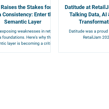
 Raises the Stakes for
Datitude at Retai
 Consistency: Enter the
Talking Data, AI 
Semantic Layer
Transformat
 exposing weaknesses in retail
Datitude was a proud 
a foundations. Here's why the
RetailJam 202
tic layer is becoming a critical
t of retail data architecture.