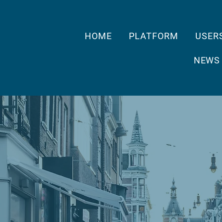
HOME
PLATFORM
USER
NEWS