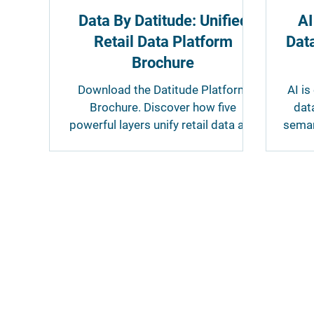
Data By Datitude: Unified
AI
Retail Data Platform
Data
Brochure
Download the Datitude Platform
AI is
Brochure. Discover how five
dat
powerful layers unify retail data and
seman
make it accessible for reporting,
par
analytics, AI and other business
tools, all supported by our fully
managed service.