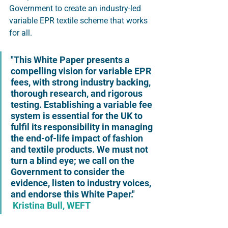
Government to create an industry-led 
variable EPR textile scheme that works 
for all. 
"This White Paper presents a 
compelling vision for variable EPR 
fees, with strong industry backing, 
thorough research, and rigorous 
testing. Establishing a variable fee 
system is essential for the UK to 
fulfil its responsibility in managing 
the end-of-life impact of fashion 
and textile products. We must not 
turn a blind eye; we call on the 
Government to consider the 
evidence, listen to industry voices, 
and endorse this White Paper." 
Kristina Bull, WEFT