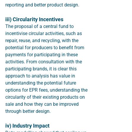
reporting and better product design. 
iii) Circularity Incentives
The proposal of a central fund to 
incentivise circular activities, such as 
repair, reuse, and recycling, with the 
potential for producers to benefit from 
payments for participating in these 
activities. From consultation with the 
participating brands, it is clear this 
approach to analysis has value in 
understanding the potential future 
options for EPR fees, understanding the 
circularity of their existing products on 
sale and how they can be improved 
through better design.
iv) Industry Impact