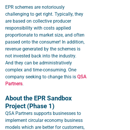
EPR schemes are notoriously 
challenging to get right. Typically, they 
are based on collective producer 
responsibility with costs applied 
proportionate to market size, and often 
passed onto the consumer! In addition, 
revenue generated by the schemes is 
not invested back into the industry.  
And they can be administratively 
complex and time-consuming. One 
company seeking to change this is 
QSA 
Partners
. 
About the EPR Sandbox 
Project (Phase 1)
QSA Partners supports businesses to 
implement circular economy business 
models which are better for customers, 