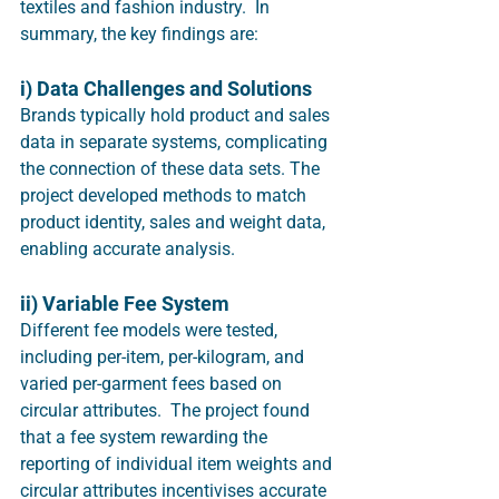
textiles and fashion industry.  In 
summary, the key findings are:
i) Data Challenges and Solutions
Brands typically hold product and sales 
data in separate systems, complicating 
the connection of these data sets. The 
project developed methods to match 
product identity, sales and weight data, 
enabling accurate analysis.
ii) Variable Fee System
Different fee models were tested, 
including per-item, per-kilogram, and 
varied per-garment fees based on 
circular attributes.  The project found 
that a fee system rewarding the 
reporting of individual item weights and 
circular attributes incentivises accurate 