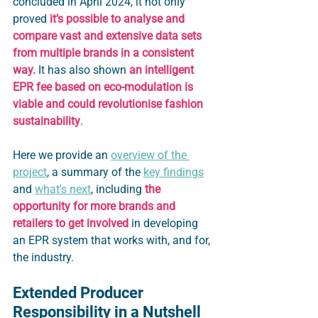
concluded in April 2024, it not only 
proved
 it’s possible to analyse and 
compare vast and extensive data sets 
from multiple brands in a consistent 
way.
 It has also shown 
an intelligent 
EPR fee based on eco-modulation is 
viable
and could revolutionise fashion 
sustainability
. 
Here we provide an 
overview of the 
project
, a summary of the 
key findings
and 
what's next
, including 
the 
opportunity for more brands and 
retailers to get involved
 in developing 
an EPR system that works with, and for, 
the industry.
Extended Producer 
Responsibility in a Nutshell