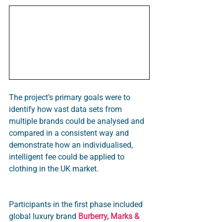
The project’s primary goals were to 
identify how vast data sets from 
multiple brands could be analysed and 
compared in a consistent way and 
demonstrate how an individualised, 
intelligent fee could be applied to 
clothing in the UK market.
Participants in the first phase included 
global luxury brand 
Burberry, Marks & 