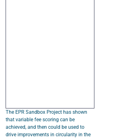
The EPR Sandbox Project has shown 
that variable fee scoring can be 
achieved, and then could be used to 
drive improvements in circularity in the 