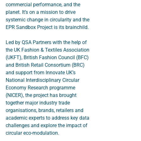
commercial performance, and the 
planet. It’s on a mission to drive 
systemic change in circularity and the 
EPR Sandbox Project is its brainchild. 
Led by QSA Partners with the help of 
the UK Fashion & Textiles Association 
(UKFT), British Fashion Council (BFC) 
and British Retail Consortium (BRC) 
and support from Innovate UK’s 
National Interdisciplinary Circular 
Economy Research programme 
(NICER), the project has brought 
together major industry trade 
organisations, brands, retailers and 
academic experts to address key data 
challenges and explore the impact of 
circular eco-modulation.