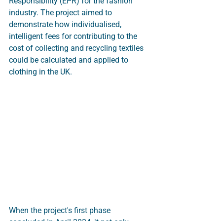
Responsibility (EPR) for the fashion 
industry. The project aimed to 
demonstrate how individualised, 
intelligent fees for contributing to the 
cost of collecting and recycling textiles 
could be calculated and applied to 
clothing in the UK.
When the project's first phase 