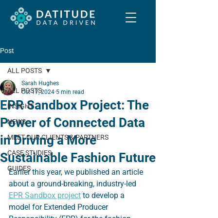
Post
ALL POSTS
Sarah Hughes
ALL POSTS
Oct 17, 2024
5 min read
EPR Sandbox Project: The
INSIGHT
Power of Connected Data
NEWS
in Driving a More
MEET OUR CLIENTS & PARTNERS
CASE STUDIES
Sustainable Fashion Future
GUIDES
Earlier this year, we published an article 
about a ground-breaking, industry-led 
EPR Sandbox project
 to develop a 
model for Extended Producer 