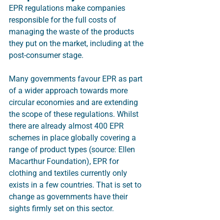
EPR regulations make companies 
responsible for the full costs of 
managing the waste of the products 
they put on the market, including at the 
post-consumer stage. 
Many governments favour EPR as part 
of a wider approach towards more 
circular economies and are extending 
the scope of these regulations. Whilst 
there are already almost 400 EPR 
schemes in place globally covering a 
range of product types (source: Ellen 
Macarthur Foundation), EPR for 
clothing and textiles currently only 
exists in a few countries. That is set to 
change as governments have their 
sights firmly set on this sector.