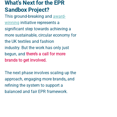
What’s Next for the EPR 
Sandbox Project?
This ground-breaking and 
award-
winning
 initiative represents a 
significant step towards achieving a 
more sustainable, circular economy for 
the UK textiles and fashion 
industry. But the work has only just 
begun, and 
there’s a call for more 
brands to get involved.  
The next phase involves scaling up the 
approach, engaging more brands
,
 and 
refining the system to support a 
balanced and fair EPR framework.  
It paves the way to develop an EPR 
system that works with, and for, 
industry - to reward positive circular 