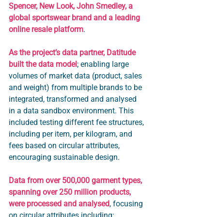
Spencer, New Look, John Smedley, a 
global sportswear brand and a leading 
online resale platform
.
As the project’s data partner, Datitude 
built the data model
; enabling large 
volumes of market data (product, sales 
and weight) from multiple brands to be 
integrated, transformed and analysed 
in a data sandbox environment. This 
included testing different fee structures, 
including per item, per kilogram, and 
fees based on circular attributes, 
encouraging sustainable design. 
Data from over 500,000 garment types, 
spanning over 250 million products, 
were processed and analysed
, focusing 
on circular attributes including: