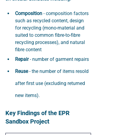
Composition
 - composition factors 
such as recycled content, design 
for recycling (mono-material and 
suited to common fibre-to-fibre 
recycling processes), and natural 
fibre content
Repair
 - number of garment repairs
Reuse
 - the number of items resold 
after first use (excluding returned 
new items).
Key Findings of the EPR 
Sandbox Project