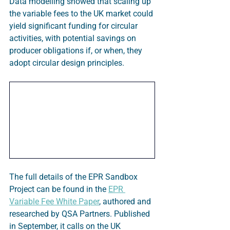
Data modelling showed that scaling up 
the variable fees to the UK market could 
yield significant funding for circular 
activities, with potential savings on 
producer obligations if, or when, they 
adopt circular design principles.
The full details of the EPR Sandbox 
Project can be found in the 
EPR 
Variable Fee White Paper
, authored and 
researched by QSA Partners. Published 
in September, it calls on the UK 