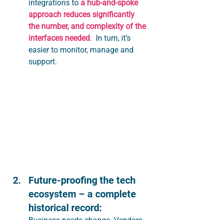
integrations to 
a hub-and-spoke 
approach reduces significantly 
the number, and complexity of the 
interfaces needed
.  In turn, it’s 
easier to monitor, manage and 
support.
Future-proofing the tech 
ecosystem – a complete 
historical record: