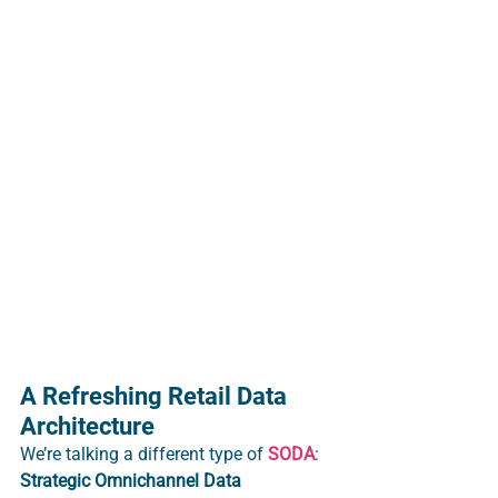
A Refreshing Retail Data 
Architecture
We’re talking a different type of 
SODA
: 
S
trategic
Omnichannel
Data