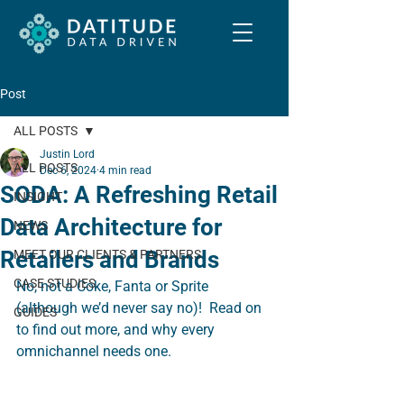
Post
ALL POSTS
Justin Lord
ALL POSTS
Dec 6, 2024
4 min read
SODA: A Refreshing Retail
INSIGHT
Data Architecture for
NEWS
Retailers and Brands
MEET OUR CLIENTS & PARTNERS
CASE STUDIES
No, not a Coke, Fanta or Sprite 
(although we’d never say no)!  Read on 
GUIDES
to find out more, and why every 
omnichannel needs one.