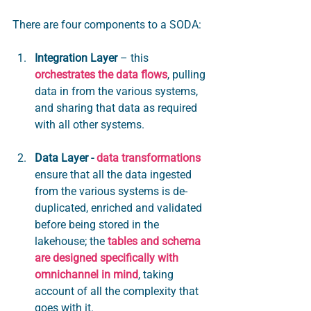
There are four components to a SODA:
Integration Layer
– this 
orchestrates the data flows
, pulling 
data in from the various systems, 
and sharing that data as required 
with all other systems.
Data Layer -
data transformations
ensure that all the data ingested 
from the various systems is de-
duplicated, enriched and validated 
before being stored in the 
lakehouse; the 
tables and schema 
are designed specifically with 
omnichannel in mind
, taking 
account of all the complexity that 
goes with it. 