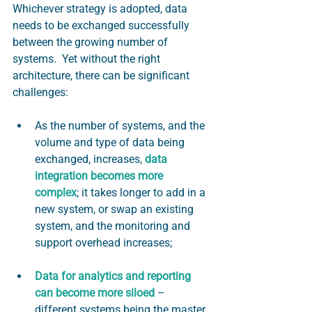
Whichever strategy is adopted, data 
needs to be exchanged successfully 
between the growing number of 
systems.  Yet without the right 
architecture, there can be significant 
challenges:
As the number of systems, and the 
volume and type of data being 
exchanged, increases,
data 
integration becomes more 
complex
; it takes longer to add in a 
new system, or swap an existing 
system, and the monitoring and 
support overhead increases;
Data for analytics and reporting 
can become more siloed
 – 
different systems being the master 