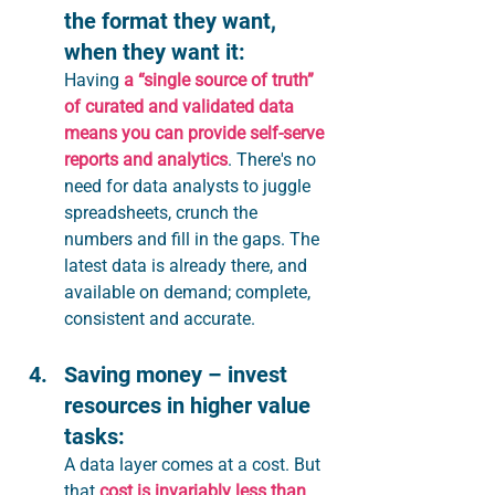
the format they want, 
when they want it:
Having 
a “single source of truth” 
of curated and validated data 
means you can provide self-serve 
reports and analytics
. There's no 
need for data analysts to juggle 
spreadsheets, crunch the 
numbers and fill in the gaps. The 
latest data is already there, and 
available on demand; complete, 
consistent and accurate.
Saving money – invest 
resources in higher value 
tasks:
A data layer comes at a cost. But 
that 
cost is invariably less than 