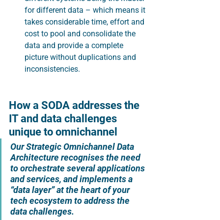
for different data – which means it 
takes considerable time, effort and 
cost to pool and consolidate the 
data and provide a complete 
picture without duplications and 
inconsistencies.
How a SODA addresses the 
IT and data challenges 
unique to omnichannel
Our Strategic Omnichannel Data 
Architecture recognises the need 
to orchestrate several applications 
and services, and implements a 
“data layer” at the heart of your 
tech ecosystem to address the 
data challenges.