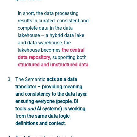
In short, the data processing 
results in curated, consistent and 
complete data in the data 
lakehouse – a hybrid data lake 
and data warehouse, the 
lakehouse becomes 
the central 
data repository
, supporting both 
structured and unstructured data
. 
The Semantic 
acts as a data 
translator – providing meaning 
and consistency to the data layer, 
ensuring everyone (people, BI 
tools 
and
 AI systems) is working 
from the same data logic, 
definitions and context.