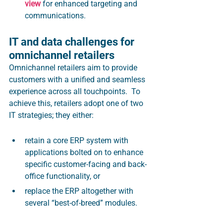
view
 for enhanced targeting and 
communications.
IT and data challenges for 
omnichannel retailers
Omnichannel retailers aim to provide 
customers with a unified and seamless 
experience across all touchpoints.  To 
achieve this, retailers adopt one of two 
IT strategies; they either:
retain a core ERP system with 
applications bolted on to enhance 
specific customer-facing and back-
office functionality, or 
replace the ERP altogether with 
several “best-of-breed” modules.