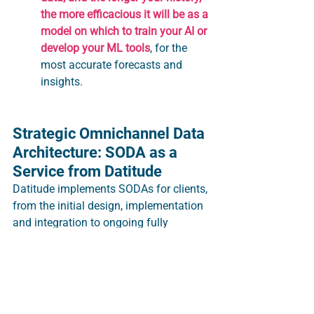
the more efficacious it will be as a 
model on which to train your AI or 
develop your ML tools
, for the 
most accurate forecasts and 
insights.
Strategic Omnichannel Data 
Architecture: SODA as a 
Service from Datitude
Datitude implements SODAs for clients, 
from the initial design, implementation 
and integration to ongoing fully 
managed service: data orchestration, 
data processing and data storage.