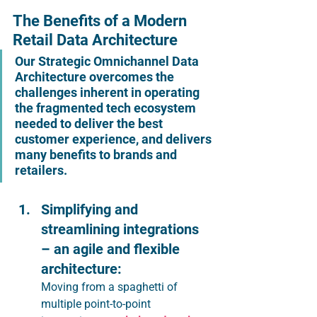
The Benefits of a Modern 
Retail Data Architecture
Our Strategic Omnichannel Data 
Architecture overcomes the 
challenges inherent in operating 
the fragmented tech ecosystem 
needed to deliver the best 
customer experience, and delivers 
many benefits to brands and 
retailers.
Simplifying and 
streamlining integrations 
– an agile and flexible 
architecture: 
Moving from a spaghetti of 
multiple point-to-point 