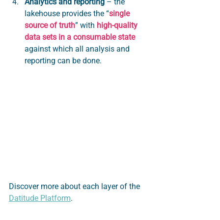
Analytics and reporting
 – the 
lakehouse provides the “
single 
source of truth
” with 
high-quality 
data sets in a consumable state
against which all analysis and 
reporting can be done.
Discover more about each layer of the 
Datitude Platform
.