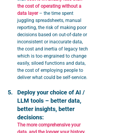
the cost of operating without a 
data layer
 – the time spent 
juggling spreadsheets, manual 
reporting, the risk of making poor 
decisions based on out-of-date or 
inconsistent or inaccurate data, 
the cost and inertia of legacy tech 
which is too engrained to change 
easily, siloed functions and data, 
the cost of employing people to 
deliver what could be self-service.
Deploy your choice of AI / 
LLM tools – better data, 
better insights, better 
decisions:
The more comprehensive your 
data, and the longer your history, 