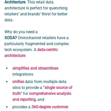
Architecture
. This retail data 
architecture is perfect for quenching 
retailers’ and brands’ thirst for better 
data.
Why do you need a 
SODA? 
Omnichannel retailers have a 
particularly fragmented and complex 
tech ecosystem. A 
data-centric 
architecture
:
simplifies and streamlines 
integrations
unifies 
data
 from multiple data 
silos to provide a “
single source of 
truth
” for 
comprehensive analysis 
and reporting
, and 
provides a 
360-degree customer 