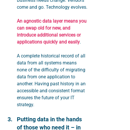
Business needs change. Vendors 
come and go. Technology evolves.
An agnostic data layer means you 
can swap old for new, and 
introduce additional services or 
applications quickly and easily
.
A complete historical record of all 
data from all systems means 
none of the difficulty of migrating 
data from one application to 
another. Having past history in an 
accessible and consistent format 
ensures the future of your IT 
strategy.
Putting data in the hands 
of those who need it – in 