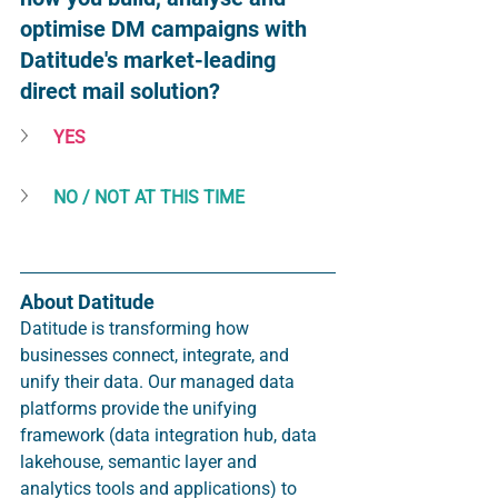
optimise DM campaigns with 
Datitude's market-leading 
direct mail solution? 
YES
NO / NOT AT THIS TIME
About Datitude
Datitude is transforming how 
businesses connect, integrate, and 
unify their data. Our managed data 
platforms provide the unifying 
framework (data integration hub, data 
lakehouse, semantic layer and 
analytics tools and applications) to 