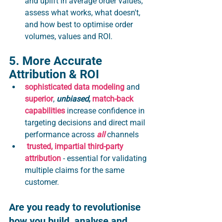
and uplift in average order values, 
assess what works, what doesn't, 
and how best to optimise order 
volumes, values and ROI.
5. More Accurate 
Attribution & ROI 
sophisticated data modeling
 and 
superior
, 
unbiased
, 
match-back 
capabilities
 increase confidence in 
targeting decisions and direct mail 
performance across 
all
 channels
trusted, impartial third-party 
attribution
 - essential for validating 
multiple claims for the same 
customer. 
Are you ready to revolutionise 
how you build, analyse and 