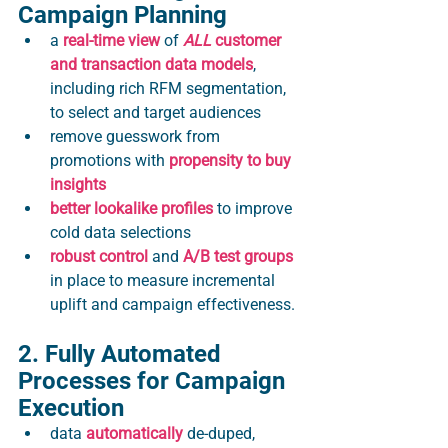
Campaign Planning
a 
real-time view 
of 
ALL
 customer 
and transaction data models
, 
including rich RFM segmentation, 
to select and target audiences 
remove guesswork from 
promotions with 
propensity to buy 
insights 
better lookalike profiles
 to improve 
cold data selections
robust control
 and 
A/B test groups
in place to measure incremental 
uplift and campaign effectiveness.
2. Fully Automated 
Processes for Campaign 
Execution
data 
automatically
 de-duped, 