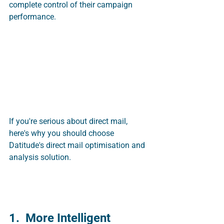
complete control of their campaign 
performance. 
If you're serious about direct mail, 
here's why you should choose 
Datitude's direct mail optimisation and 
analysis solution.
1.  More Intelligent 