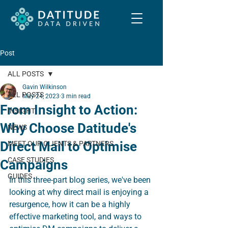
Post
ALL POSTS
Gavin Wilkinson
ALL POSTS
May 24, 2023
3 min read
From Insight to Action:
INSIGHT
Why Choose Datitude's
NEWS
Direct Mail to Optimise
MEET OUR CLIENTS & PARTNERS
CASE STUDIES
Campaigns
GUIDES
In this three-part blog series, we've been 
looking at why direct mail is enjoying a 
resurgence, how it can be a highly 
effective marketing tool, and ways to 