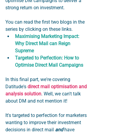
optimise DM campaigns to deliver a 
strong return on investment.  
You can read the first two blogs in the 
series by clicking on these links. 
Maximising Marketing Impact: 
Why Direct Mail can Reign 
Supreme
Targeted to Perfection: How to 
Optimise Direct Mail Campaigns
In this final part, we're covering 
Datitude's 
direct mail optimisation and 
analysis solution
. Well, we can't talk 
about DM and not mention it!  
It's targeted to perfection for marketers 
wanting to improve their investment 
decisions in direct mail 
and
 have 