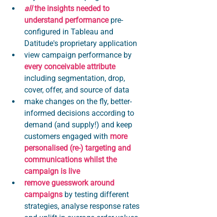
all 
the insights needed to 
understand performance
 pre-
configured in Tableau and 
Datitude's proprietary application
view campaign performance by 
every conceivable attribute
including segmentation, drop, 
cover, offer, and source of data
make changes on the fly, better-
informed decisions according to 
demand (and supply!) and keep 
customers engaged with 
more 
personalised (re-) targeting and 
communications whilst the 
campaign is live 
remove guesswork around 
campaigns
 by testing different 
strategies, analyse response rates 