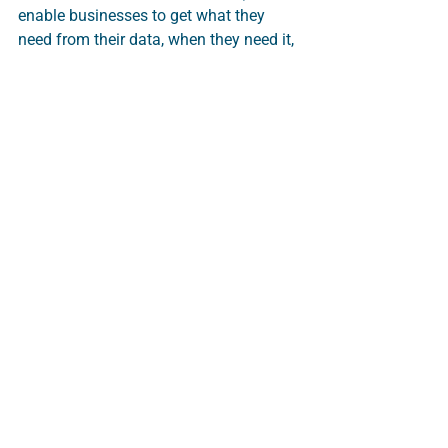
enable businesses to get what they 
need from their data, when they need it, 
in the format needed. A true single 
source of truth for everything. No silos.
Make your data work for you without 
having to master the underlying 
technology. 
Data Analytics
Customer Data Management
Marketing Campaign analysis
Datitude Application and Excel Add-In
Direct Mail
Customer Retention
Customer Acqusition
INSIGHT