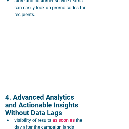
store and customer service teams 
can easily look up promo codes for 
recipients.
4. Advanced Analytics 
and Actionable Insights 
Without Data Lags
visibility of results 
as soon as 
the 
day after the campaign lands