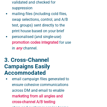
validated and checked for 
suppression
mailing files (including cold files, 
swap selections, control, and A/B 
test, groups) sent directly to the 
print house based on your brief
personalised (and single-use) 
promotion codes integrated
 for use 
in 
any
 channel​.
3. Cross-Channel 
Campaigns Easily 
Accommodated
email campaign files generated to 
ensure cohesive communications 
across DM and email to enable 
marketing from all angles and 
cross-channel A/B testing