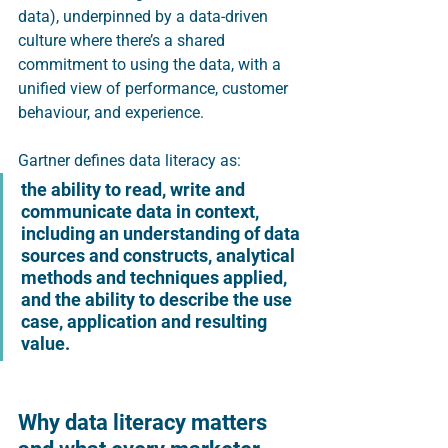
data), underpinned by a data-driven 
culture where there’s a shared 
commitment to using the data, with a 
unified view of performance, customer 
behaviour, and experience.  
Gartner defines data literacy as:
the ability to read, write and 
communicate data in context, 
including an understanding of data 
sources and constructs, analytical 
methods and techniques applied, 
and the ability to describe the use 
case, application and resulting 
value. 
Why data literacy matters 