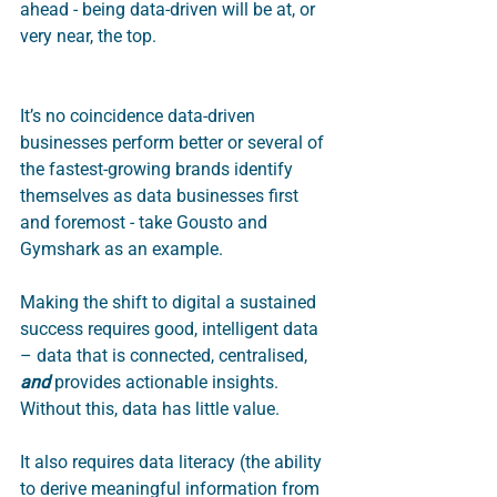
ahead - being data-driven will be at, or 
very near, the top.  
It’s no coincidence data-driven 
businesses perform better or several of 
the fastest-growing brands identify 
themselves as data businesses first 
and foremost - take Gousto and 
Gymshark as an example. 
Making the shift to digital a sustained 
success requires good, intelligent data 
– data that is connected, centralised, 
and
 provides actionable insights. 
Without this, data has little value.  
It also requires data literacy (the ability 
to derive meaningful information from 