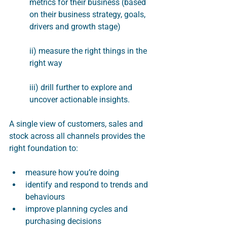
metrics for their business (based 
on their business strategy, goals, 
drivers and growth stage)
ii) measure the right things in the 
right way
iii) drill further to explore and 
uncover actionable insights.  
A single view of customers, sales and 
stock across all channels provides the 
right foundation to:
measure how you’re doing
identify and respond to trends and 
behaviours
improve planning cycles and 
purchasing decisions