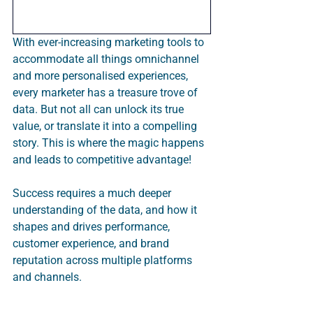
With ever-increasing marketing tools to 
accommodate all things omnichannel 
and more personalised experiences, 
every marketer has a treasure trove of 
data. But not all can unlock its true 
value, or translate it into a compelling 
story. This is where the magic happens 
and leads to competitive advantage!  
Success requires a much deeper 
understanding of the data, and how it 
shapes and drives performance, 
customer experience, and brand 
reputation across multiple platforms 
and channels.  