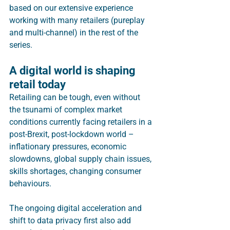
based on our extensive experience 
working with many retailers (pureplay 
and multi-channel) in the rest of the 
series. 
A digital world is shaping 
retail today
Retailing can be tough, even without 
the tsunami of complex market 
conditions currently facing retailers in a 
post-Brexit, post-lockdown world – 
inflationary pressures, economic 
slowdowns, global supply chain issues, 
skills shortages, changing consumer 
behaviours. 
The ongoing digital acceleration and 
shift to data privacy first also add 