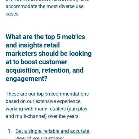
accommodate the most diverse use 
cases.  
What are the top 5 metrics 
and insights retail 
marketers should be looking 
at to boost customer 
acquisition, retention, and 
engagement?
These are our top 5 recommendations 
based on our extensive experience 
working with many retailers (pureplay 
and multi-channel) over the years.
Get a single, reliable and accurate 
view of your customer