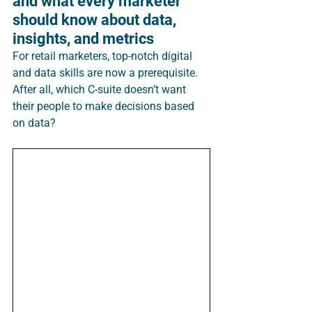
and what every marketer 
should know about data, 
insights, and metrics
For retail marketers, top-notch digital 
and data skills are now a prerequisite. 
After all, which C-suite doesn’t want 
their people to make decisions based 
on data?  