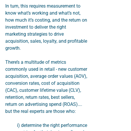
In turn, this requires measurement to 
know what’s working and what’s not, 
how much it’s costing, and the return on 
investment to deliver the right 
marketing strategies to drive 
acquisition, sales, loyalty, and profitable 
growth.
There’s a multitude of metrics 
commonly used in retail - new customer 
acquisition, average order values (AOV), 
conversion rates, cost of acquisition 
(CAC), customer lifetime value (CLV), 
retention, return rates, best sellers, 
return on advertising spend (ROAS)…. 
but the real experts are those who:
i) determine the right performance 