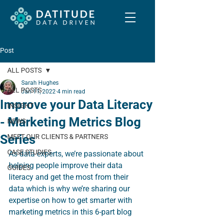
Post
ALL POSTS
Sarah Hughes
ALL POSTS
Jan 11, 2022
4 min read
Improve your Data Literacy
INSIGHT
- Marketing Metrics Blog
NEWS
Series
MEET OUR CLIENTS & PARTNERS
CASE STUDIES
As data experts, we’re passionate about 
helping people improve their data 
GUIDES
literacy and get the most from their 
data which is why we’re sharing our 
expertise on how to get smarter with 
marketing metrics in this 6-part blog 