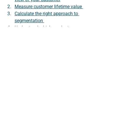
Measure customer lifetime value 
Calculate the right approach to 
segmentation 
Understand which products are 
responsible for customer loyalty
Use device usage insights to 
optimise platforms.
We explore each of these in this series. 
If you’d like to be alerted when new 
blog posts are published follow us on 
LinkedIn
.
About Datitude 
We do data!  Datitude's unfied data 
platform enables businesses to make 
sense of their data. We connect, 