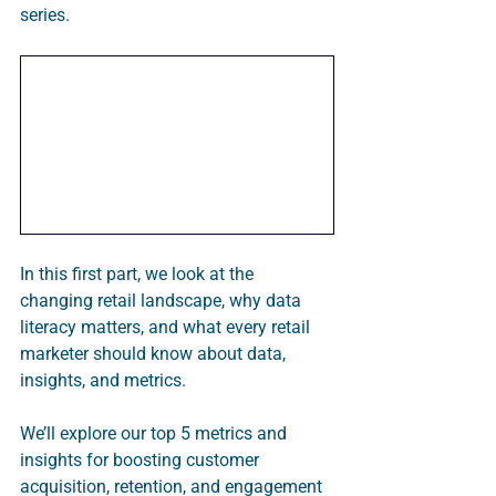
series. 
In this first part, we look at the 
changing retail landscape, why data 
literacy matters, and what every retail 
marketer should know about data, 
insights, and metrics.  
We’ll explore our top 5 metrics and 
insights for boosting customer 
acquisition, retention, and engagement 