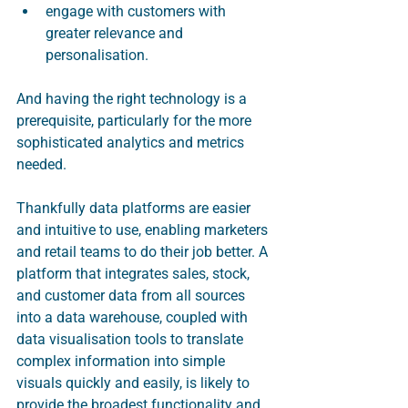
engage with customers with 
greater relevance and 
personalisation.
And having the right technology is a 
prerequisite, particularly for the more 
sophisticated analytics and metrics 
needed. 
Thankfully data platforms are easier 
and intuitive to use, enabling marketers 
and retail teams to do their job better. A 
platform that integrates sales, stock, 
and customer data from all sources 
into a data warehouse, coupled with 
data visualisation tools to translate 
complex information into simple 
visuals quickly and easily, is likely to 
provide the broadest functionality and 