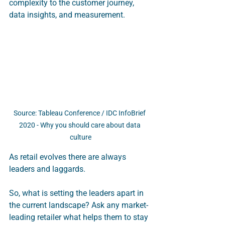
complexity to the customer journey, 
data insights, and measurement.
Source: Tableau Conference / IDC InfoBrief 
2020 - Why you should care about data 
culture
As retail evolves there are always 
leaders and laggards. 
So, what is setting the leaders apart in 
the current landscape? Ask any market-
leading retailer what helps them to stay 