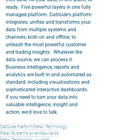
ready.  Five powerful layers in one fully 
managed platform. Datitude's platform 
integrates, unifies and transforms your 
data from multiple systems and 
channels, both on and offline, to 
unleash the most powerful customer 
and trading insights.  Whatever the 
data source, we can process it.  
Business intelligence, reports and 
analytics are built in and automated as 
standard, including visualisations and 
sophisticated interactive dashboards.  
If you need to turn your data into 
valuable intelligence, insight and 
action, we'd love to talk. 
Datitude Platform
Retail Technology
Retail Systems Awards
Awards
Retail Technology Awards