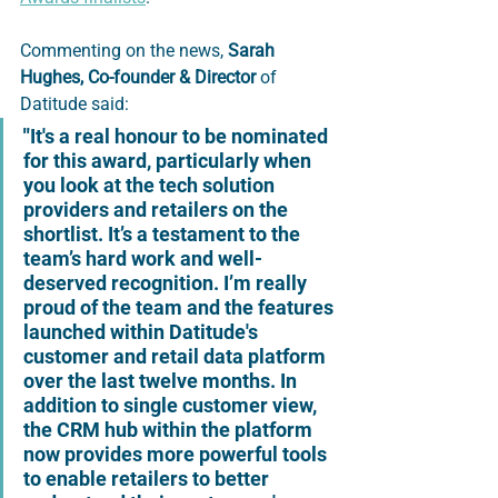
Commenting on the news,
Sarah 
Hughes
,
Co-founder & Director
of 
Datitude
said:
"
It's a real honour to be nominated 
for this award, particularly when 
you look at the tech solution 
providers and retailers on the 
shortlist. It’s a testament to the 
team’s hard work and well-
deserved recognition. I’m really 
proud of the team and the features 
launched within Datitude's 
customer and retail data platform 
over the last twelve months. In 
addition to single customer view, 
the CRM hub within the platform 
now provides more powerful tools 
to enable retailers to better 