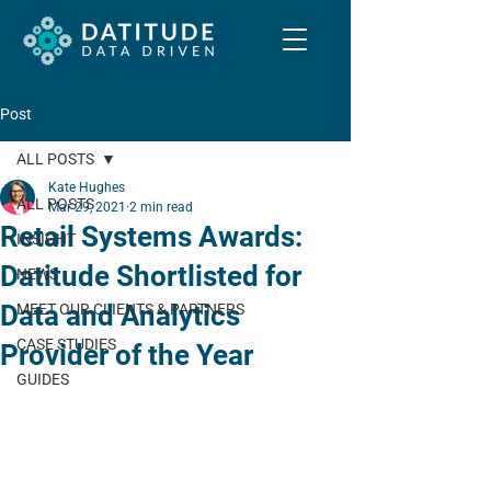
Post
ALL POSTS
Kate Hughes
ALL POSTS
Mar 29, 2021
2 min read
Retail Systems Awards:
INSIGHT
Datitude Shortlisted for
NEWS
Data and Analytics
MEET OUR CLIENTS & PARTNERS
CASE STUDIES
Provider of the Year
GUIDES