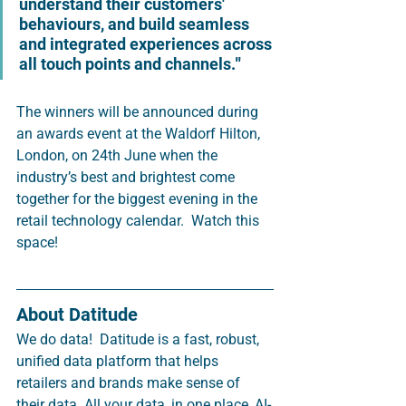
understand their customers' 
behaviours, and build seamless 
and integrated experiences across 
all touch points and channels.
"
The winners will be announced during 
an awards event at the Waldorf Hilton, 
London, on 24th June when the 
industry’s best and brightest come 
together for the biggest evening in the 
retail technology calendar.  Watch this 
space!  
About Datitude 
We do data!  Datitude is a fast, robust, 
unified data platform that helps 
retailers and brands make sense of 
their data. All your data, in one place, AI-