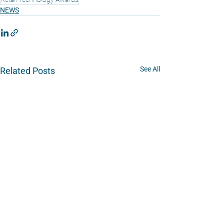
NEWS
See All
Related Posts
Platform
Overview