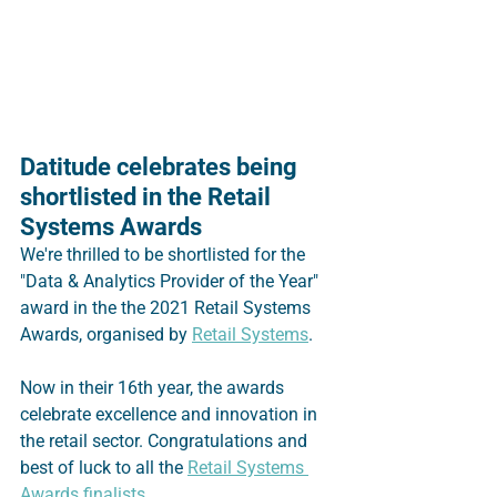
Datitude celebrates being 
shortlisted in the Retail 
Systems Awards
We're thrilled to be shortlisted for the 
"Data & Analytics Provider of the Year" 
award in the the 2021 Retail Systems 
Awards, organised by 
Retail Systems
.  
Now in their 16th year, the awards 
celebrate excellence and innovation in 
the retail sector. Congratulations and 
best of luck to all the 
Retail Systems 
Awards finalists
.  