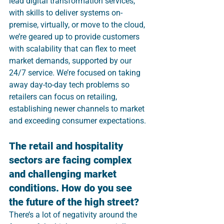
lead digital transformation services, 
with skills to deliver systems on-
premise, virtually, or move to the cloud, 
we’re geared up to provide customers 
with scalability that can flex to meet 
market demands, supported by our 
24/7 service. We’re focused on taking 
away day-to-day tech problems so 
retailers can focus on retailing, 
establishing newer channels to market 
and exceeding consumer expectations.
The retail and hospitality 
sectors are facing complex 
and challenging market 
conditions. How do you see 
the future of the high street?
There’s a lot of negativity around the 