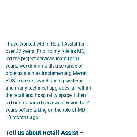
I have worked within Retail Assist for 
over 22 years. Prior to my role as MD, I 
led the project services team for 16 
years, working on a diverse range of 
projects such as implementing Merret, 
POS systems, warehousing systems 
and many technical upgrades, all within 
the retail and hospitality space. I then 
led our managed services division for 4 
years before taking on the role of MD 
18 months ago.
Tell us about Retail Assist – 