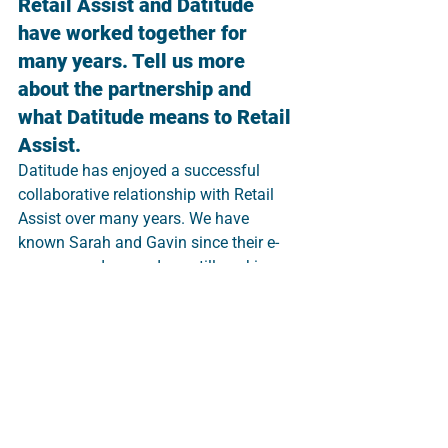
Retail Assist and Datitude 
have worked together for 
many years. Tell us more 
about the partnership and 
what Datitude means to Retail 
Assist. 
Datitude has enjoyed a successful 
collaborative relationship with Retail 
Assist over many years. We have 
known Sarah and Gavin since their e-
commerce days and are still working 
together on some of the same clients 
over 15 years later.
Datitude provides bespoke business 
intelligence and data analytics 
solutions that tie in perfectly with our 