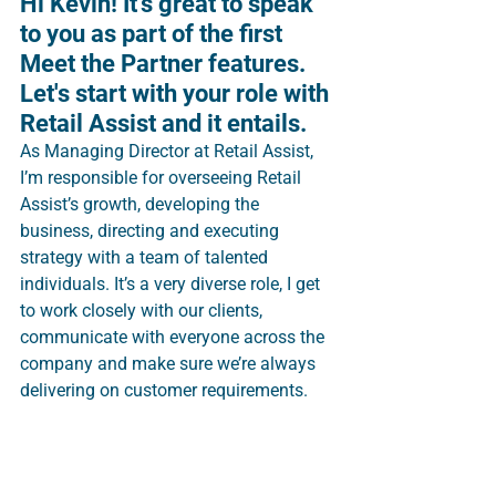
Hi Kevin! It's great to speak 
to you as part of the first 
Meet the Partner features. 
Let's start with your role with 
Retail Assist and it entails.
As Managing Director at Retail Assist, 
I’m responsible for overseeing Retail 
Assist’s growth, developing the 
business, directing and executing 
strategy with a team of talented 
individuals. It’s a very diverse role, I get 
to work closely with our clients, 
communicate with everyone across the 
company and make sure we’re always 
delivering on customer requirements.