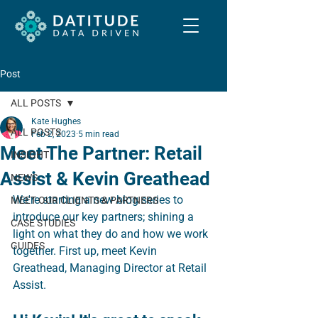
Post
ALL POSTS
Kate Hughes
ALL POSTS
Feb 2, 2023
5 min read
Meet The Partner: Retail
INSIGHT
Assist & Kevin Greathead
NEWS
We're starting a new blog series to 
MEET OUR CLIENTS & PARTNERS
introduce our key partners; shining a 
CASE STUDIES
light on what they do and how we work 
GUIDES
together. First up, meet Kevin 
Greathead, Managing Director at Retail 
Assist.