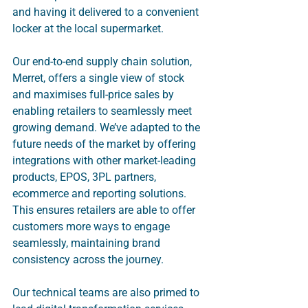
and having it delivered to a convenient 
locker at the local supermarket. 
Our end-to-end supply chain solution, 
Merret, offers a single view of stock 
and maximises full-price sales by 
enabling retailers to seamlessly meet 
growing demand. We’ve adapted to the 
future needs of the market by offering 
integrations with other market-leading 
products, EPOS, 3PL partners, 
ecommerce and reporting solutions. 
This ensures retailers are able to offer 
customers more ways to engage 
seamlessly, maintaining brand 
consistency across the journey.
Our technical teams are also primed to 