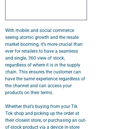
With mobile and social commerce 
seeing atomic growth and the resale 
market booming, it’s more crucial than 
ever for retailers to have a seamless 
and single, 360 view of stock, 
regardless of where it is in the supply 
chain. This ensures the customer can 
have the same experience regardless of 
the channel and can access your 
products on their terms. 
Whether that’s buying from your Tik 
Tok shop and picking up the order at 
their closest store, or purchasing an out-
of-stock product via a device in-store 