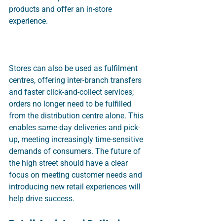
products and offer an in-store 
experience. 
Stores can also be used as fulfilment 
centres, offering inter-branch transfers 
and faster click-and-collect services; 
orders no longer need to be fulfilled 
from the distribution centre alone. This 
enables same-day deliveries and pick-
up, meeting increasingly time-sensitive 
demands of consumers. The future of 
the high street should have a clear 
focus on meeting customer needs and 
introducing new retail experiences will 
help drive success.