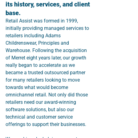
its history, services, and client 
base.
Retail Assist was formed in 1999, 
initially providing managed services to 
retailers including Adams 
Childrenswear, Principles and 
Warehouse. Following the acquisition 
of Merret eight years later, our growth 
really began to accelerate as we 
became a trusted outsourced partner 
for many retailers looking to move 
towards what would become 
omnichannel retail. Not only did those 
retailers need our award-winning 
software solutions, but also our 
technical and customer service 
offerings to support their businesses.