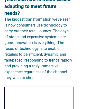
adapting to meet future 
needs? 
The biggest transformation we’ve seen 
is how consumers use technology to 
carry out their retail journey. The days 
of static and expensive systems are 
gone, innovation is everything. The 
focus of technology is to enable 
retailers to be efficient, dynamic and 
fast-paced, responding to trends rapidly 
and providing a truly immersive 
experience regardless of the channel 
they wish to shop.