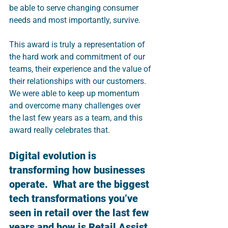
be able to serve changing consumer 
needs and most importantly, survive. 
This award is truly a representation of 
the hard work and commitment of our 
teams, their experience and the value of 
their relationships with our customers. 
We were able to keep up momentum 
and overcome many challenges over 
the last few years as a team, and this 
award really celebrates that.
Digital evolution is 
transforming how businesses 
operate.  What are the biggest 
tech transformations you’ve 
seen in retail over the last few 
years and how is Retail Assist 