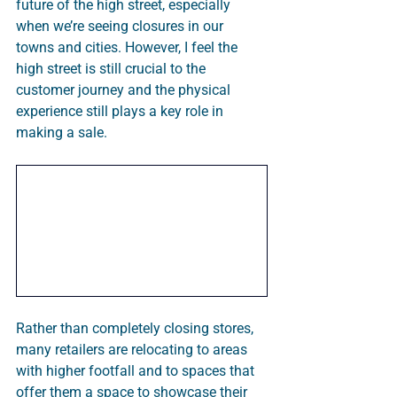
future of the high street, especially 
when we’re seeing closures in our 
towns and cities. However, I feel the 
high street is still crucial to the 
customer journey and the physical 
experience still plays a key role in 
making a sale. 
Rather than completely closing stores, 
many retailers are relocating to areas 
with higher footfall and to spaces that 
offer them a space to showcase their 