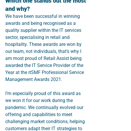
Which one stands out the most 
and why?
We have been successful in winning 
awards and being recognised as a 
quality supplier within the IT services 
sector, specialising in retail and 
hospitality. These awards are won by 
our team, not individuals, that’s why I 
am most proud of Retail Assist being 
awarded the IT Service Provider of the 
Year at the itSMF Professional Service 
Management Awards 2021.
I’m especially proud of this award as 
we won it for our work during the 
pandemic. We continually evolved our 
offering and capabilities to meet 
challenging market conditions, helping 
customers adapt their IT strategies to 