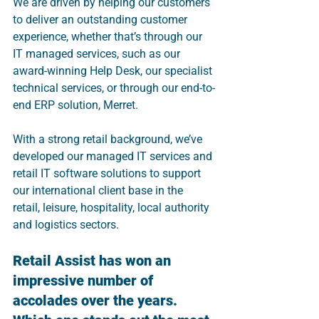
We are driven by helping our customers 
to deliver an outstanding customer 
experience, whether that’s through our 
IT managed services, such as our 
award-winning Help Desk, our specialist 
technical services, or through our end-to-
end ERP solution, Merret.
With a strong retail background, we’ve 
developed our managed IT services and 
retail IT software solutions to support 
our international client base in the 
retail, leisure, hospitality, local authority 
and logistics sectors.
Retail Assist has won an 
impressive number of 
accolades over the years. 