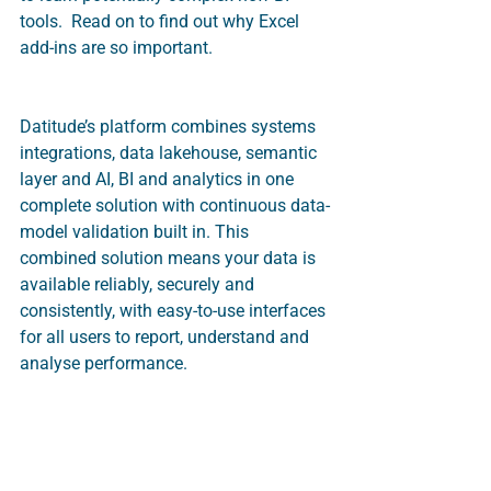
tools.  Read on to find out why Excel 
add-ins are so important. 
Datitude’s platform combines systems 
integrations, data lakehouse, semantic 
layer and AI, BI and analytics in one 
complete solution with continuous data-
model validation built in. This 
combined solution means your data is 
available reliably, securely and 
consistently, with easy-to-use interfaces 
for all users to report, understand and 
analyse performance.