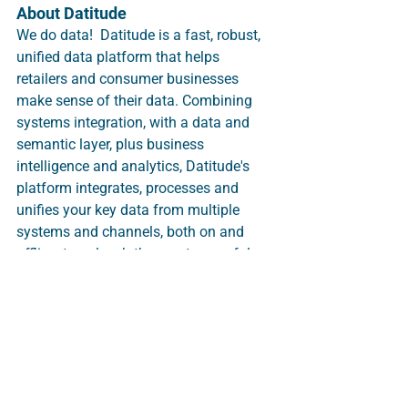
About Datitude 
We do data!  Datitude is a fast, robust, 
unified data platform that helps 
retailers and consumer businesses 
make sense of their data. Combining 
systems integration, with a data and 
semantic layer, plus business 
intelligence and analytics, Datitude's 
platform integrates, processes and 
unifies your key data from multiple 
systems and channels, both on and 
offline, to unleash the most powerful 
customer and trading insights.  
Whatever the data source, we can 
process it.  Business intelligence, 
reports and analytics are built in and 
automated as standard, including 
visualisations and sophisticated 