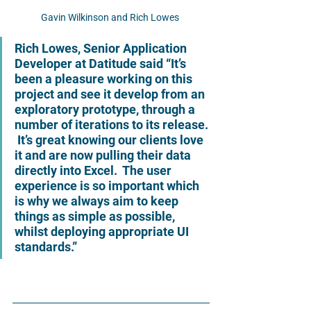
Gavin Wilkinson and Rich Lowes 
Rich Lowes, Senior Application 
Developer at Datitude said 
“It’s 
been a pleasure working on this 
project and see it develop from an 
exploratory prototype, through a 
number of iterations to its release. 
 It’s great knowing our clients love 
it and are now pulling their data 
directly into Excel.  The user 
experience is so important which 
is why we always aim to keep 
things as simple as possible, 
whilst deploying appropriate UI 
standards.”