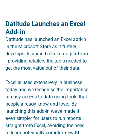
Datitude Launches an Excel 
Add-in
Datitude has launched an Excel add-in 
in the Microsoft Store as it further 
develops its unified retail data platform 
- providing retailers the tools needed to 
get the most value out of their data.
Excel is used extensively in business 
today and we recognise the importance 
of easy access to data using tools that 
people already know and love.  By 
launching this add-in we’ve made it 
even simpler for users to run reports 
straight from Excel, avoiding the need 
to learn potentially complex new BI 