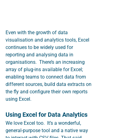
Even with the growth of data 
visualisation and analytics tools, Excel 
continues to be widely used for 
reporting and analysing data in 
organisations.  There’s an increasing 
array of plug-ins available for Excel; 
enabling teams to connect data from 
different sources, build data extracts on 
the fly and configure their own reports 
using Excel.  
Using Excel for Data Analytics
We love Excel too.  It’s a wonderful, 
general-purpose tool and a native way 
to interact with CSV files. That said, 