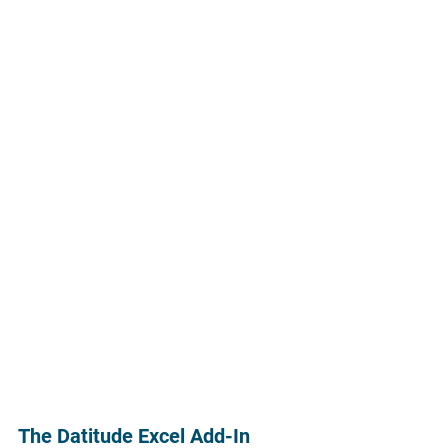
The Datitude Excel Add-In