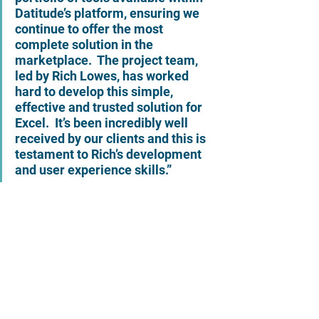
Datitude’s platform, ensuring we 
continue to offer the most 
complete solution in the 
marketplace.  The project team, 
led by Rich Lowes, has worked 
hard to develop this simple, 
effective and trusted solution for 
Excel.  It’s been incredibly well 
received by our clients and this is 
testament to Rich’s development 
and user experience skills.”   