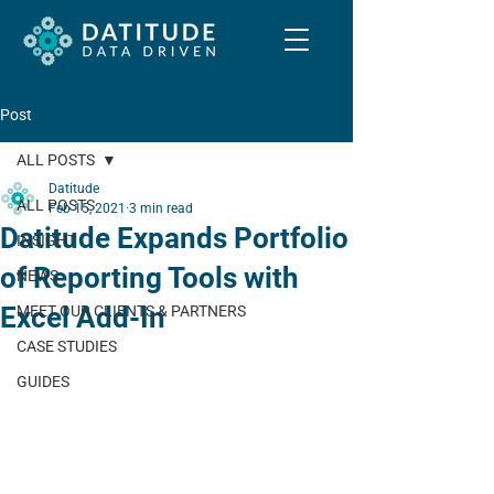
Post
ALL POSTS
Datitude
ALL POSTS
Feb 15, 2021
3 min read
Datitude Expands Portfolio
INSIGHT
of Reporting Tools with
NEWS
Excel Add-In
MEET OUR CLIENTS & PARTNERS
CASE STUDIES
GUIDES