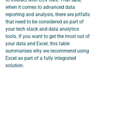
when it comes to advanced data 
reporting and analysis, there are pitfalls 
that need to be considered as part of 
your tech stack and data analytics 
tools. If you want to get the most out of 
your data and Excel, this table 
summarises why we recommend using 
Excel as part of a fully integrated 
solution.   