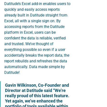
Datitude’s Excel add-in enables users to 
quickly and easily access reports 
already built in Datitude straight from 
Excel, all with a single sign on. By 
accessing reports from the Datitude 
platform in Excel, users can be 
confident the data is reliable, verified 
and trusted. We’ve thought of 
everything possible so even if a user 
accidentally breaks the report data, the 
report rebuilds and refreshes the data 
automatically. Data made simple by 
Datitude! 
Gavin Wilkinson, Co-Founder and 
Director at Datitude said 
“We’re 
really proud of this latest feature.  
Yet again, we’ve enhanced the 
portfolio of tools available within 