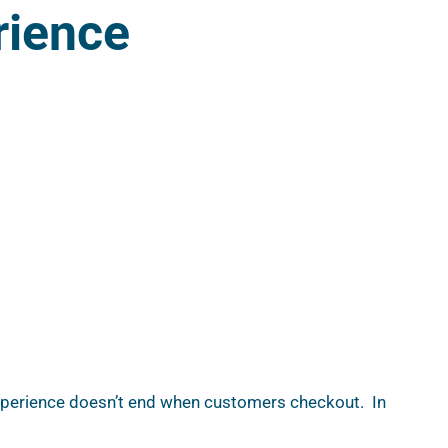
rience
xperience doesn’t end when customers checkout.  In 