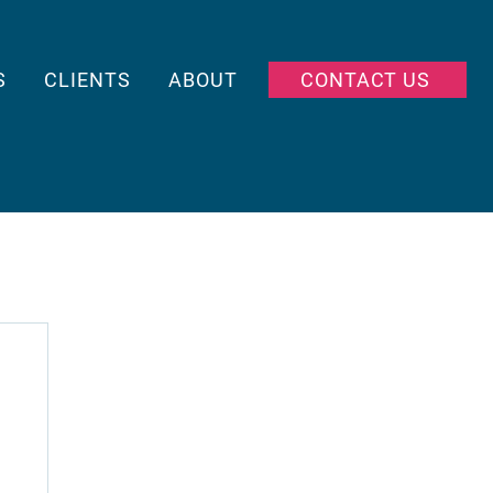
S
CLIENTS
ABOUT
CONTACT US