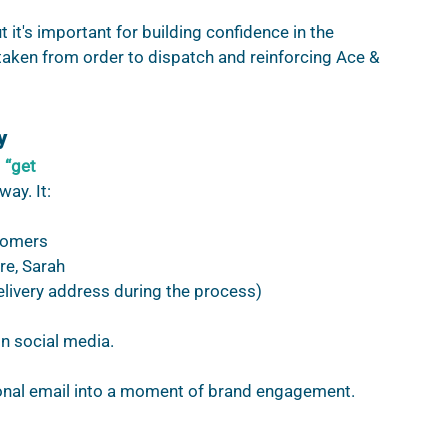
 it's important for building confidence in the 
taken from order to dispatch and reinforcing Ace & 
y
 
“get 
way. It:
tomers 
re, Sarah 
elivery address during the process)
 social media.  
onal email into a moment of brand engagement.