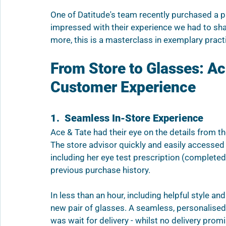
One of Datitude's team recently purchased a p
impressed with their experience we had to shar
more, this is a masterclass in exemplary pract
From Store to Glasses: A
Customer Experience
1.  Seamless In-Store Experience
Ace & Tate had their eye on the details from t
The store advisor quickly and easily accesse
including her eye test prescription (completed 
previous purchase history. 
In less than an hour, including helpful style a
new pair of glasses. A seamless, personalised
was wait for delivery - whilst no delivery prom