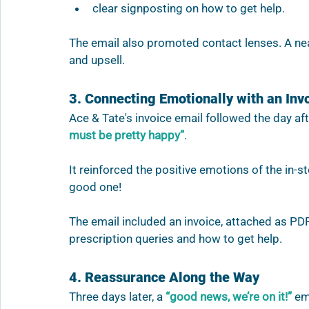
clear signposting on how to get help.
The email also promoted contact lenses. A ne
and upsell.
3. Connecting Emotionally with an Inv
Ace & Tate's invoice email followed the day aft
must be pretty happy”
.  
It reinforced the positive emotions of the in-
good one! 
The email included an invoice, attached as P
prescription queries and how to get help. 
4. Reassurance Along the Way
Three days later, a 
“good news, we’re on it!”
 em