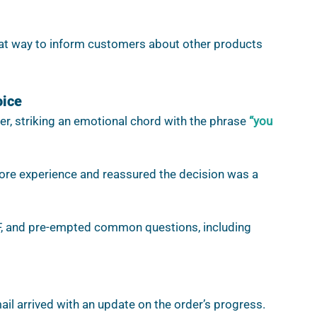
at way to inform customers about other products 
oice
er, striking an emotional chord with the phrase 
“you 
store experience and reassured the decision was a 
DF, and pre-empted common questions, including 
ail arrived with an update on the order’s progress. 