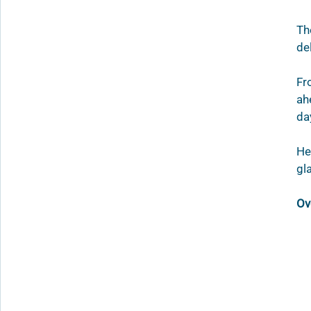
Th
de
Fr
ah
da
He
gl
Ov