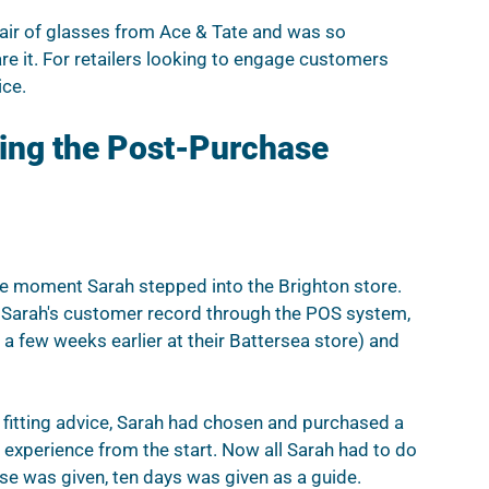
air of glasses from Ace & Tate and was so 
e it. For retailers looking to engage customers 
ice.
cing the Post-Purchase 
he moment Sarah stepped into the Brighton store.  
d Sarah's customer record through the POS system, 
a few weeks earlier at their Battersea store) and 
nd fitting advice, Sarah had chosen and purchased a 
 experience from the start. Now all Sarah had to do 
ise was given, ten days was given as a guide. 