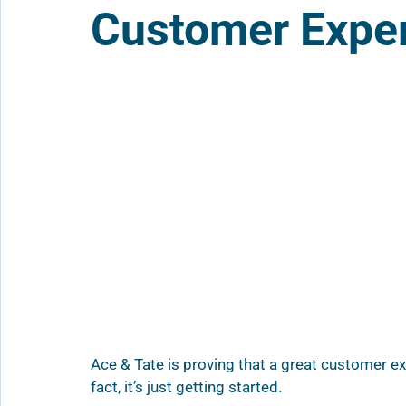
Customer Expe
Ace & Tate is proving that a great customer e
fact, it’s just getting started.