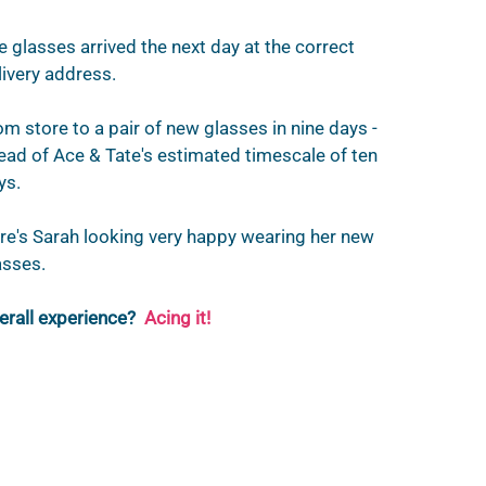
e glasses arrived the next day at the correct 
livery address.
om store to a pair of new glasses in nine days - 
ead of Ace & Tate's estimated timescale of ten 
ys. 
re's Sarah looking very happy wearing her new 
asses.
erall experience?
Acing it!