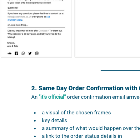
2. Same Day Order Confirmation with 
An 
"it's official"
 order confirmation email arrive
a visual of the chosen frames 
key details
a summary of what would happen over th
a link to the order status details in 