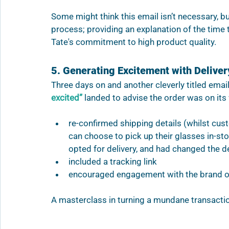
Some might think this email isn’t necessary, but
process; providing an explanation of the time 
Tate's commitment to high product quality.
5. Generating Excitement with Deliver
Three days on and another cleverly titled email
excited” 
landed to advise the order was on its 
re-confirmed shipping details (whilst cus
can choose to pick up their glasses in-sto
opted for delivery, and had changed the d
included a tracking link
encouraged engagement with the brand on
A masterclass in turning a mundane transacti