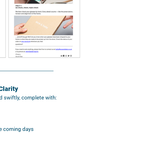
Clarity
d swiftly, complete with:
e coming days