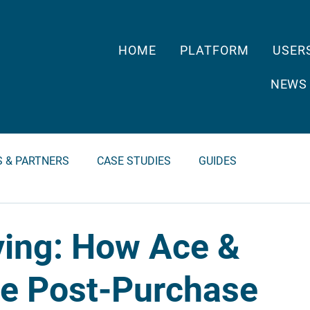
HOME
PLATFORM
USER
NEWS
S & PARTNERS
CASE STUDIES
GUIDES
ving: How Ace &
the Post-Purchase