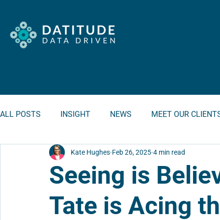
ALL POSTS
INSIGHT
NEWS
MEET OUR CLIENT
Kate Hughes
Feb 26, 2025
4 min read
Seeing is Belie
Tate is Acing 